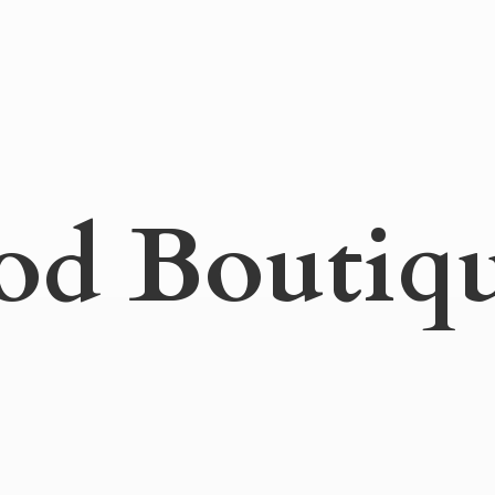
od Boutiq