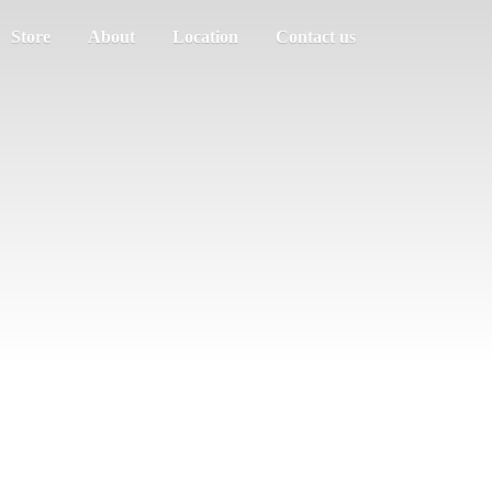
Store
About
Location
Contact us