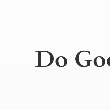
Do
Go