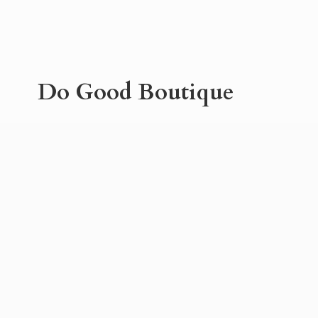
Do
Good Boutique