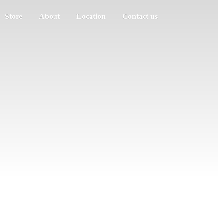
Store
About
Location
Contact us