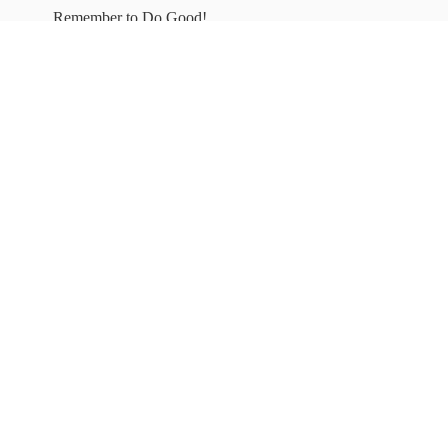
Remember to
Do Good!