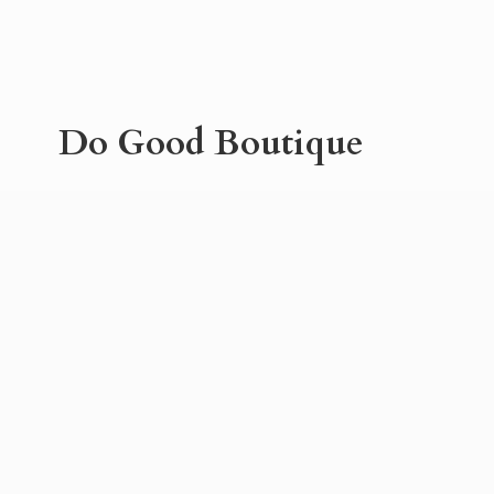
Do
Good Boutique