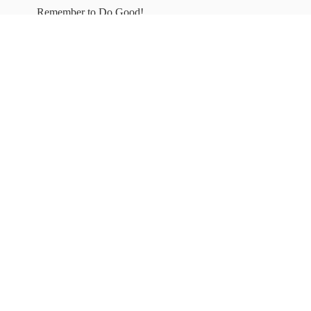
Remember to
Do Good!