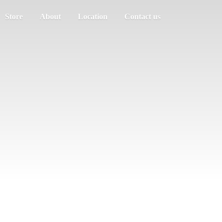
Store
About
Location
Contact us