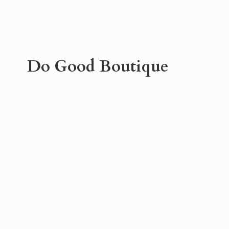
Do
Good Boutique