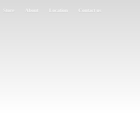
Store
About
Location
Contact us