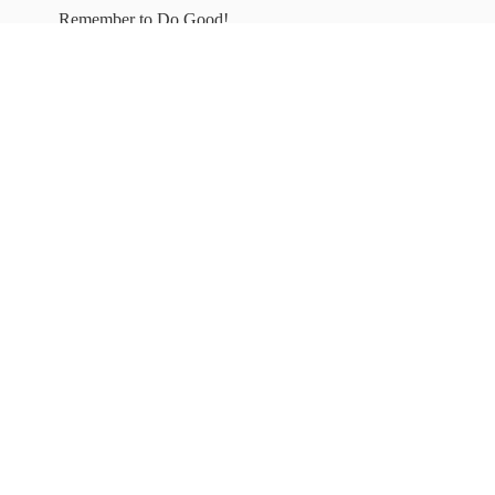
Remember to
Do Good!