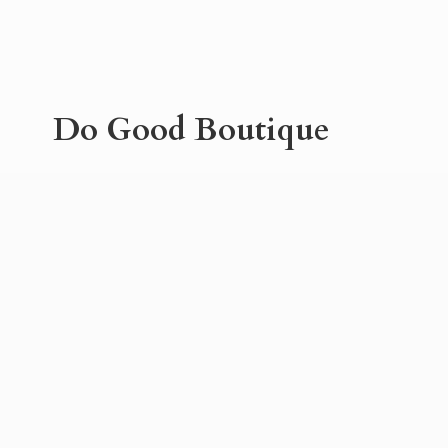
Do
Good Boutique