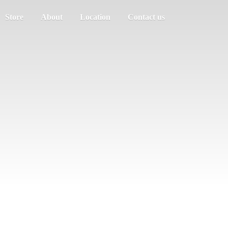
Store
About
Location
Contact us