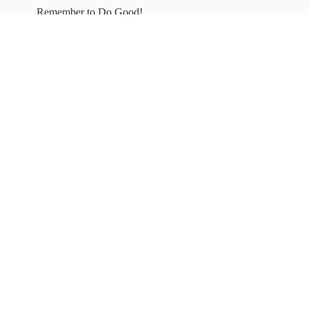
Remember to
Do Good!