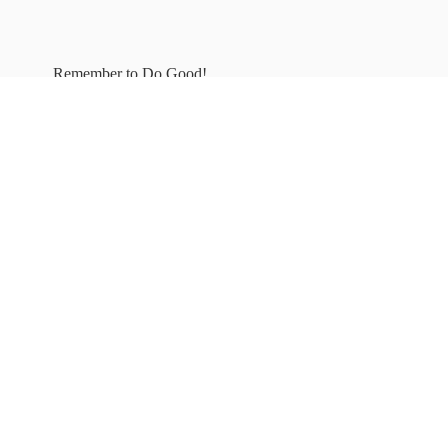
Remember to
Do Good!