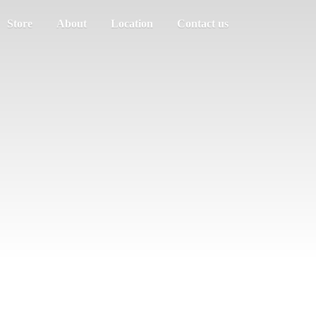
Store
About
Location
Contact us