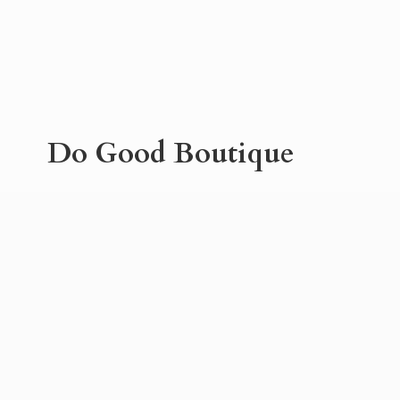
Do
Good Boutique