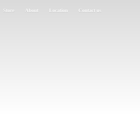
Store
About
Location
Contact us