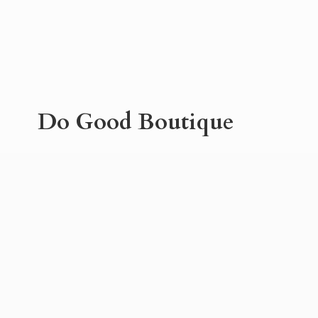
Do
Good Boutique