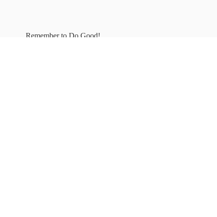
Remember to
Do Good!